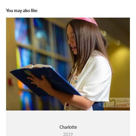
You may also like
Charlotte
2019