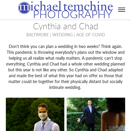
Cynthia and Chad
BALTIMORE | WEDDING | AGE OF COVID
Don't think you can plan a wedding in two weeks? Think again.
This pandemic is throwing everybody's plans out the window and
helping us all realize what really matters. A pandemic can't stop
everything. Cynthia and Chad had a whole other wedding planned
but this year is not like any other. So Cynthia and Chad adapted
and made the best of what this year had on offer so those that
matter could be together for their physically distant but socially
intimate wedding.