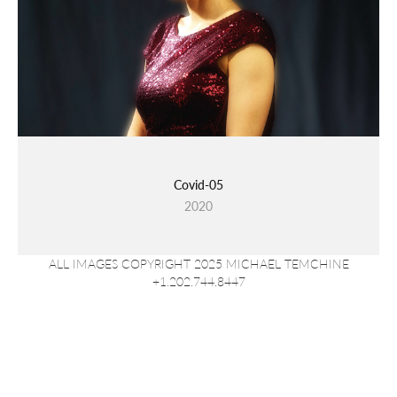
Covid-05
2020
ALL IMAGES COPYRIGHT 2025 MICHAEL TEMCHINE
+1.202.744.8447