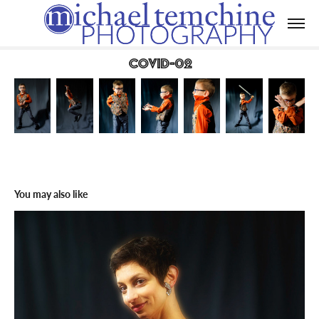
Covid-02
You may also like