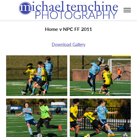
Home v NPC FF 2011
Download Gallery