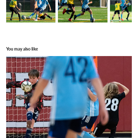
You may also like