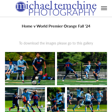
Home v World Premier Orange Fall '24
To download the images please go to this gallery