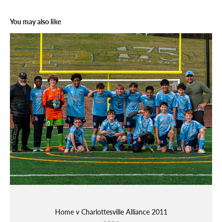
You may also like
Home v Charlottesville Alliance 2011