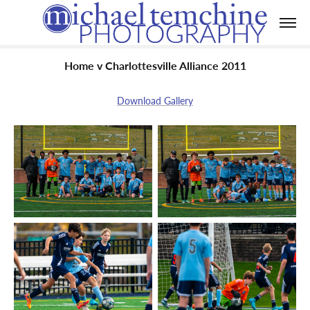
Home v Charlottesville Alliance 2011
Download Gallery