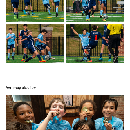
You may also like