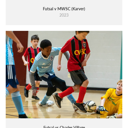
Futsal v MWSC (Karver)
2023
Futsal vs Charles Village