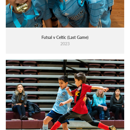
Futsal v Celtic (Last Game)
2023