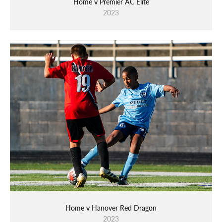
Home v Premier AC Elite
2023
Home v Hanover Red Dragon
2023