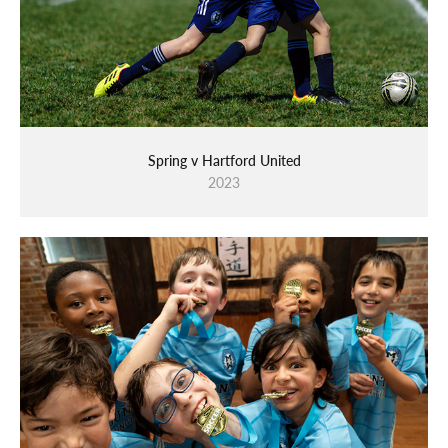
Spring v Hartford United
2023