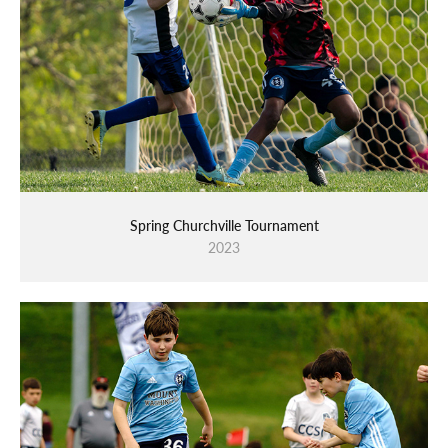
Spring Churchville Tournament
2023