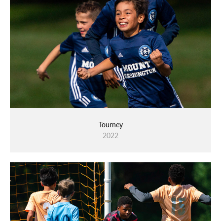
Tourney
2022