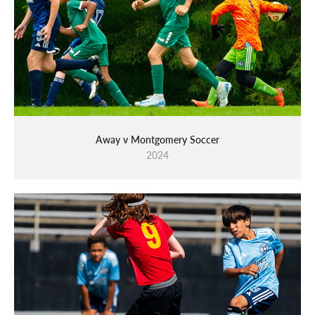
Away v Montgomery Soccer
2024