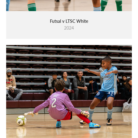
Futsal v LTSC White
2024