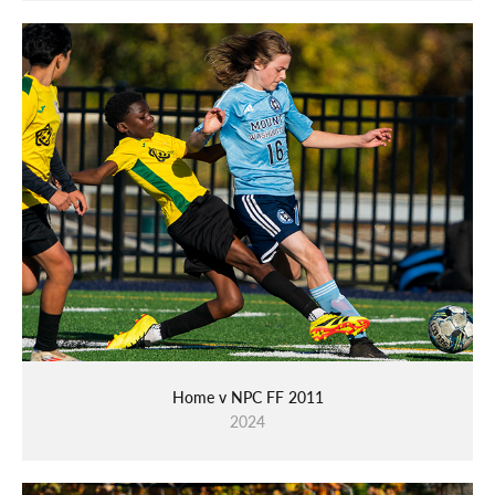
Home v NPC FF 2011
2024