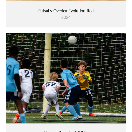
Futsal v Overlea Evolution Red
2024