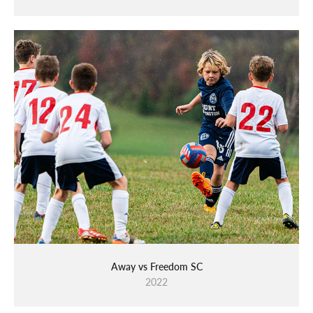
Away vs Freedom SC
2022