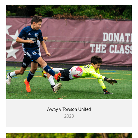
Away v Towson United
2023