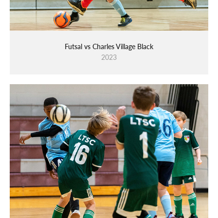
Futsal vs Charles Village Black
2023