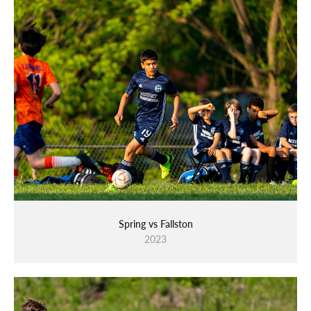
Spring vs Fallston
2023