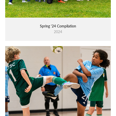
Spring '24 Compilation
2024