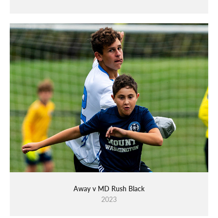
Away v MD Rush Black
2023