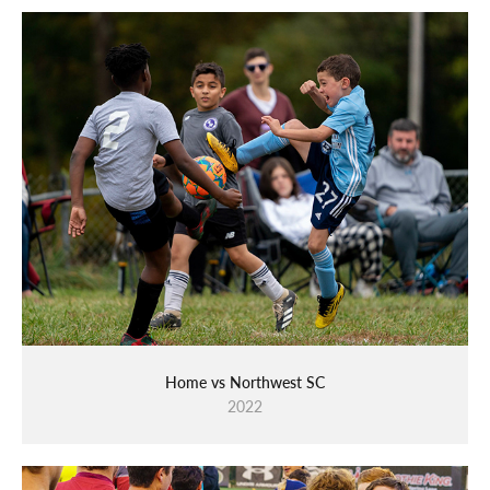
Home vs Northwest SC
2022