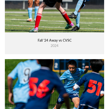
Fall '24 Away vs CVSC
2024