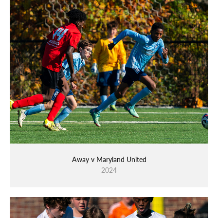
Away v Maryland United
2024