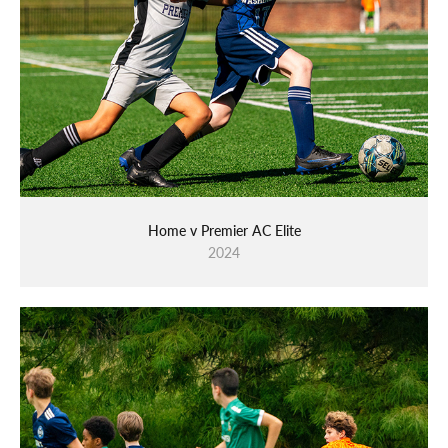
Home v Premier AC Elite
2024