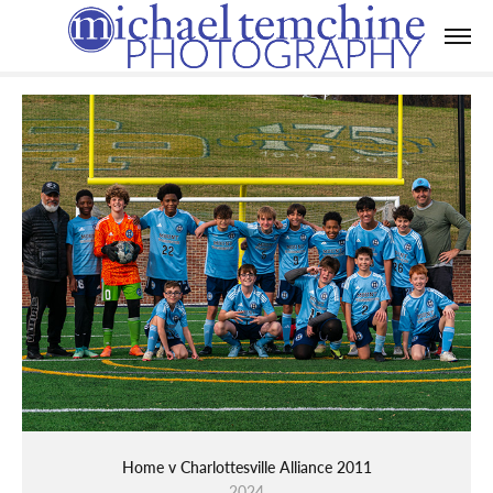
Home v Charlottesville Alliance 2011
2024