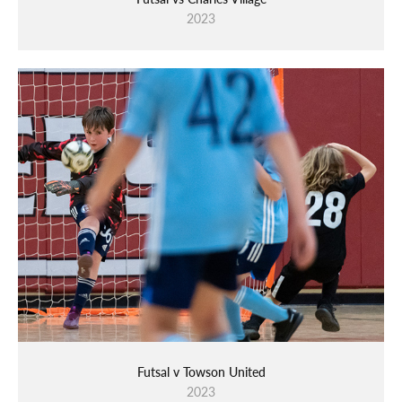
2023
Futsal v Towson United
2023