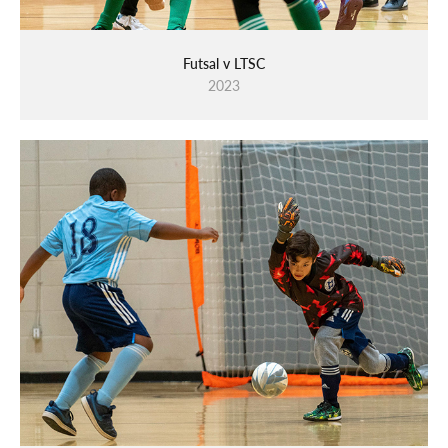
Futsal v LTSC
2023