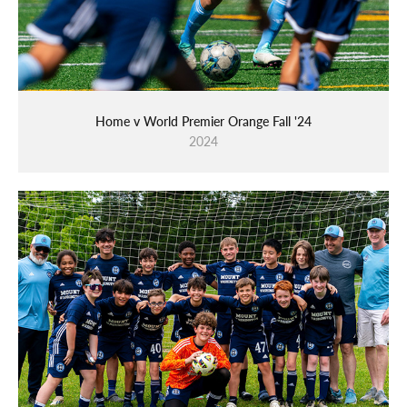
Home v World Premier Orange Fall '24
2024