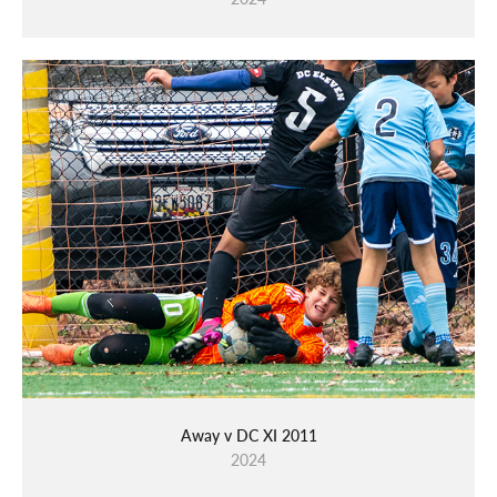
Away v DC XI 2011
2024