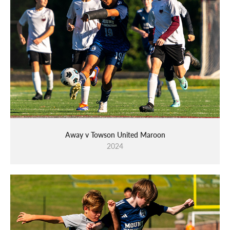
Away v Towson United Maroon
2024