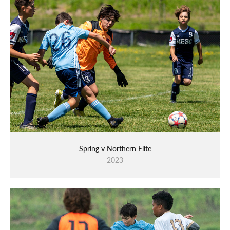
Spring v Northern Elite
2023