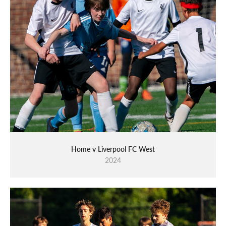
Home v Liverpool FC West
2024