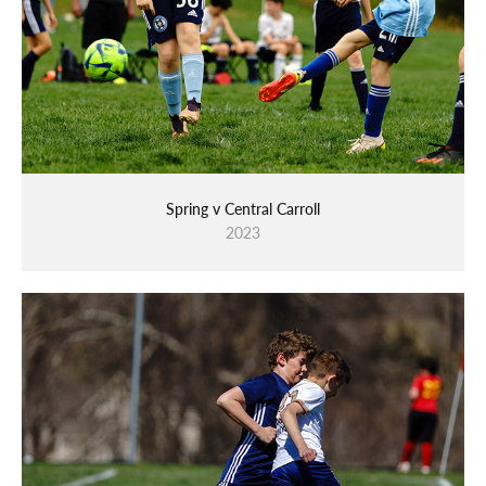
Spring v Central Carroll
2023