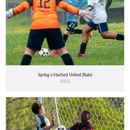
Spring v Harford United (Rain)
2023