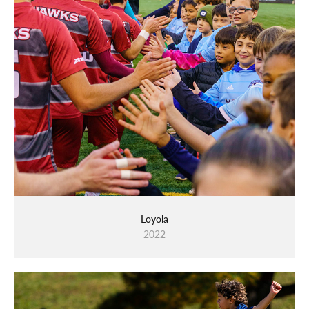
Loyola
2022