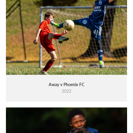
Away v Phoenix FC
2022